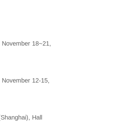
9, November 18~21,
9, November 12-15,
(Shanghai), Hall