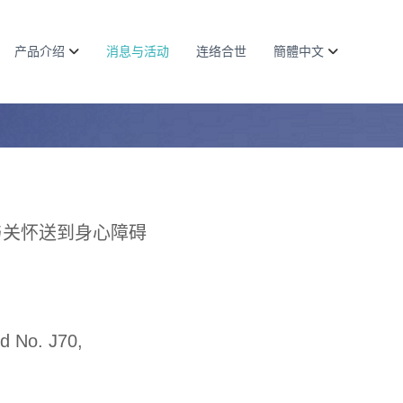
产品介绍
消息与活动
连络合世
簡體中文
与关怀送到身心障碍
d No. J70,