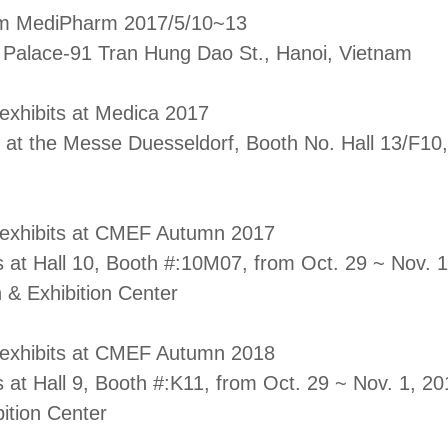
am MediPharm 2017/5/10~13
l Palace-91 Tran Hung Dao St., Hanoi, Vietnam
 exhibits at Medica 2017
 at the Messe Duesseldorf, Booth No. Hall 13/F1
l exhibits at CMEF Autumn 2017
s at Hall 10, Booth #:10M07, from Oct. 29 ~ Nov. 
 & Exhibition Center
l exhibits at CMEF Autumn 2018
s at Hall 9, Booth #:K11, from Oct. 29 ~ Nov. 1, 2
ition Center