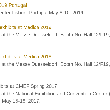
19 Portugal
enter Lisbon, Portugal May 8-10, 2019
 exhibits at Medica 2019
s at the Messe Duesseldorf, Booth No. Hall 12/F1
 exhibits at Medica 2018
 at the Messe Duesseldorf, Booth No. Hall 12/F1
ibits at CMEF Spring 2017
 at the National Exhibition and Convention Center 
, May 15-18, 2017.