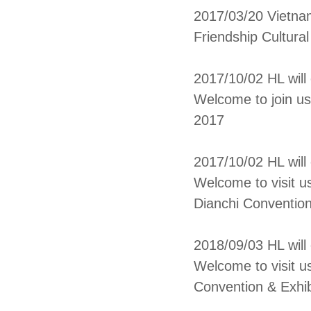
2017/03/20 Vietn
Friendship Cultura
2017/10/02 HL will
Welcome to join us
2017
2017/10/02 HL wil
Welcome to visit u
Dianchi Convention
2018/09/03 HL wil
Welcome to visit u
Convention & Exhib