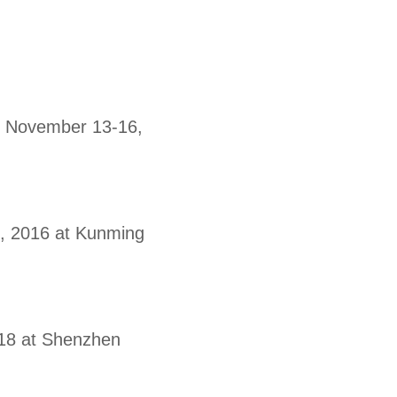
0, November 13-16,
1, 2016 at Kunming
018 at Shenzhen