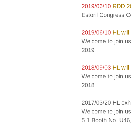
2019/06/10
RDD 20
Estoril Congress C
2019/06/10
HL will
Welcome to join u
2019
2018/09/03
HL will
Welcome to join us
2018
2017/03/20 HL exh
Welcome to join us
5.1 Booth No. U46