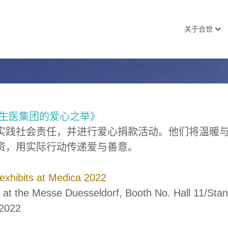
关于合世
生医集团的爱心之举》
实践社会责任，并进行爱心捐款活动。他们将温暖
资，用实际行动传递爱与善意。
 exhibits at Medica 2022
 at the Messe Duesseldorf, Booth No. Hall 11/Stan
2022