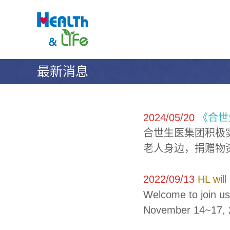
合
S
H
k
世
E
i
A
生
p
L
醫
t
T
科
o
H
技
最新消息
c
&
股
o
L
份
n
I
t
有
F
e
E
限
2024/05/20
《合世
n
公
合世生医集团积极
t
司
老人身边，捐赠物
2022/09/13
HL will
Welcome to join us
November 14~17, 