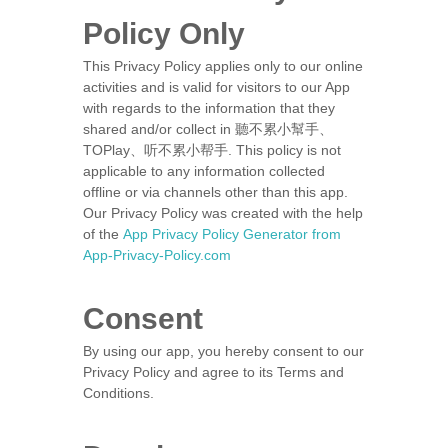
Policy Only
This Privacy Policy applies only to our online
activities and is valid for visitors to our App
with regards to the information that they
shared and/or collect in 聽不累小幫手、
TOPlay、听不累小帮手. This policy is not
applicable to any information collected
offline or via channels other than this app.
Our Privacy Policy was created with the help
of the
App Privacy Policy Generator from
App-Privacy-Policy.com
Consent
By using our app, you hereby consent to our
Privacy Policy and agree to its Terms and
Conditions.