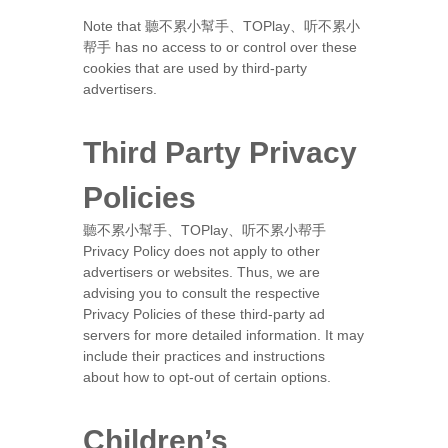
Note that 聽不累小幫手、TOPlay、听不累小
帮手 has no access to or control over these
cookies that are used by third-party
advertisers.
Third Party Privacy
Policies
聽不累小幫手、TOPlay、听不累小帮手
Privacy Policy does not apply to other
advertisers or websites. Thus, we are
advising you to consult the respective
Privacy Policies of these third-party ad
servers for more detailed information. It may
include their practices and instructions
about how to opt-out of certain options.
Children’s