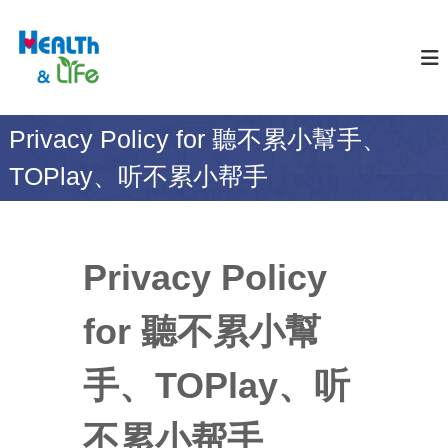
S
k
合
H
E
i
世
A
p
生
L
t
醫
T
o
H
科
Privacy Policy for 聽不累小幫手、
c
&
技
o
L
TOPlay、听不累小帮手
股
I
n
F
t
份
E
e
有
n
限
t
Privacy Policy
公
司
for 聽不累小幫
手、TOPlay、听
不累小帮手