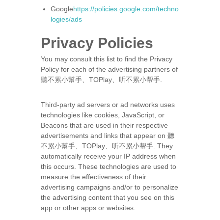
Google
https://policies.google.com/techno
logies/ads
Privacy Policies
You may consult this list to find the Privacy
Policy for each of the advertising partners of
聽不累小幫手、TOPlay、听不累小帮手.
Third-party ad servers or ad networks uses
technologies like cookies, JavaScript, or
Beacons that are used in their respective
advertisements and links that appear on 聽
不累小幫手、TOPlay、听不累小帮手. They
automatically receive your IP address when
this occurs. These technologies are used to
measure the effectiveness of their
advertising campaigns and/or to personalize
the advertising content that you see on this
app or other apps or websites.