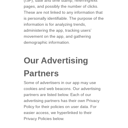
(ISP), date and time stamp, referring/exit
pages, and possibly the number of clicks.
These are not linked to any information that
is personally identifiable. The purpose of the
information is for analyzing trends,
administering the app, tracking users’
movement on the app, and gathering
demographic information.
Our Advertising
Partners
Some of advertisers in our app may use
cookies and web beacons. Our advertising
partners are listed below. Each of our
advertising partners has their own Privacy
Policy for their policies on user data. For
easier access, we hyperlinked to their
Privacy Policies below.