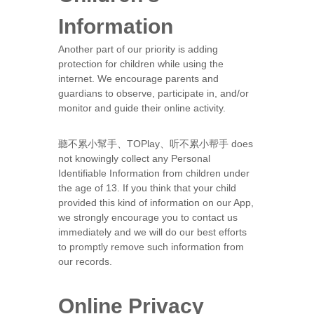
Information
Another part of our priority is adding
protection for children while using the
internet. We encourage parents and
guardians to observe, participate in, and/or
monitor and guide their online activity.
聽不累小幫手、TOPlay、听不累小帮手 does
not knowingly collect any Personal
Identifiable Information from children under
the age of 13. If you think that your child
provided this kind of information on our App,
we strongly encourage you to contact us
immediately and we will do our best efforts
to promptly remove such information from
our records.
Online Privacy