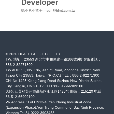
Developer
聽不累小幫手 msdn@hlmt.com.tw
© 2026 HEALTH & LIFE CO., LTD.
TW: 地址：23553 新北市中和區建一路186號9樓 客服電話：
886-2-82271300
TW ADD: 9F, No. 186, Jian Yi Road, Zhonghe District, New
Taipei City 23553, Taiwan (R.O.C.) TEL：886-2-82271300
CN: No.1428 Xiang Jiang Road Suzhou New District Suzhou
City Jiangsu, CN 215129 TEL:86-512-66909100
大陸: 江苏省苏州市高新区湘江路1428号 邮编：215129 电话：
86-512-66909100
VN Address：Lot CN13-4, Yen Phong Industrial Zone
(Expansion Phase),Yen Trung Commune, Bac Ninh Province,
Vietnam Tel:84-0222-3903458