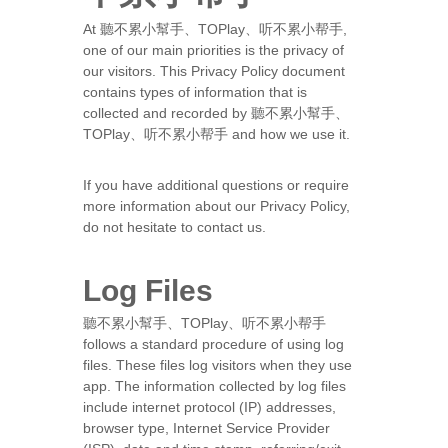
At 聽不累小幫手、TOPlay、听不累小帮手,
one of our main priorities is the privacy of
our visitors. This Privacy Policy document
contains types of information that is
collected and recorded by 聽不累小幫手、
TOPlay、听不累小帮手 and how we use it.
If you have additional questions or require
more information about our Privacy Policy,
do not hesitate to contact us.
Log Files
聽不累小幫手、TOPlay、听不累小帮手
follows a standard procedure of using log
files. These files log visitors when they use
app. The information collected by log files
include internet protocol (IP) addresses,
browser type, Internet Service Provider